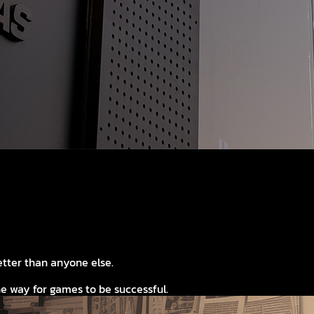
tter than anyone else.
e way for games to be successful.