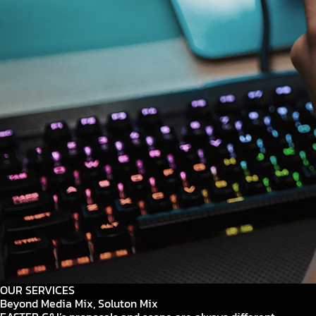
OUR SERVICES
Beyond Media Mix, Soluton Mix