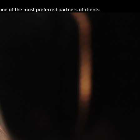
 of the most preferred partners of clients.