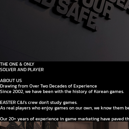
THE ONE & ONLY
SOLVER AND PLAYER
ABOUT US
Drawing from Over Two Decades of Experience
Since 2002, we have been with the history of Korean games.
EASTER C&I's crew don't study games.
As real players who enjoy games on our own, we know them be
Our 20+ years of experience in game marketing have paved th