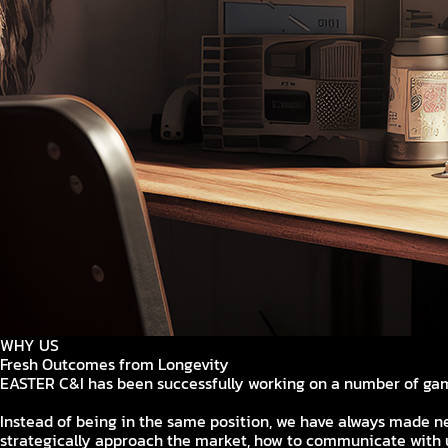
WHY US
Fresh Outcomes from Longevity
EASTER C&I has been successfully working on a number of gam
Instead of being in the same position, we have always made n
strategically approach the market, how to communicate with u