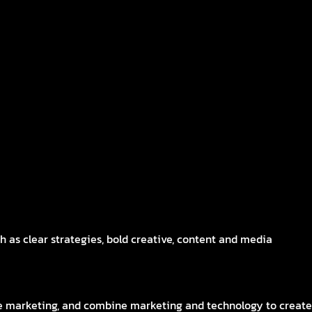
 as clear strategies, bold creative, content and media
me marketing, and combine marketing and technology to create