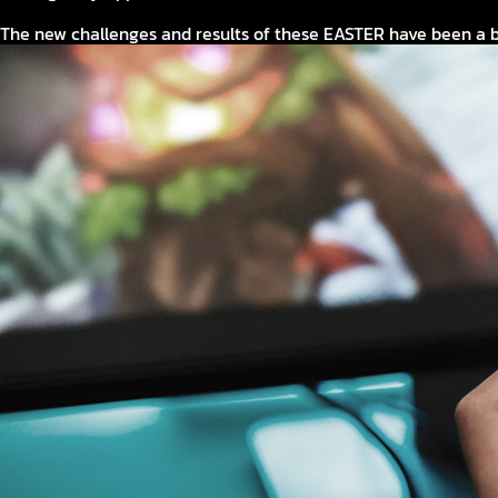
The new challenges and results of these EASTER have been a b