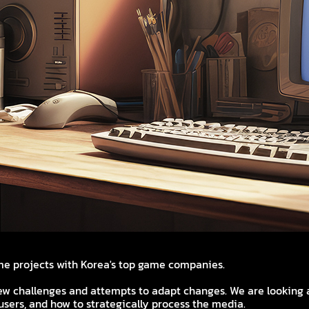
e projects with Korea's top game companies.
ew challenges and attempts to adapt changes. We are looking a
sers, and how to strategically process the media.