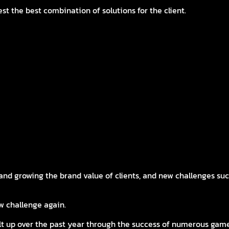
st the best combination of solutions for the client.
ars of accumulated game marketing know-how in Korea
fe
r media
 social content strategies that expand the game worldview
ght Here at EASTER C&I
nd growing the brand value of clients, and new challenges such
w challenge again.
ilt up over the past year through the success of numerous ga