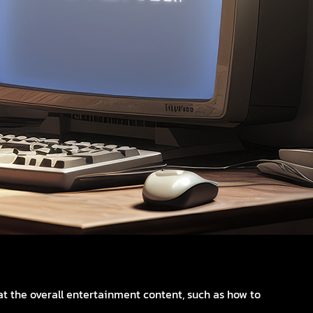
t the overall entertainment content, such as how to