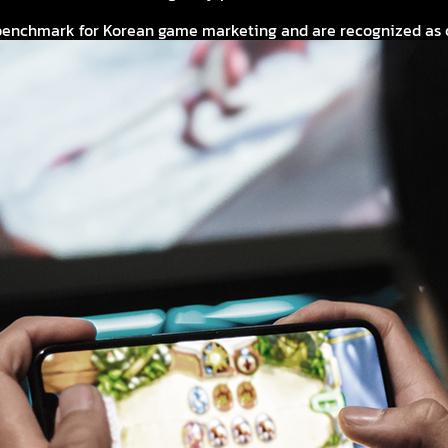
enchmark for Korean game marketing and are recognized as one