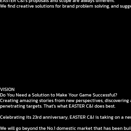
EASTER C&I’s proposals and scope are always different.
We find creative solutions for brand problem solving, and sugge
BRAND STRATEGY
Establish a brand strategy that fits the brand through 23 ye
CREATIVE
EASTER's bold Imagination and challenges keep your brand sa
MEDIA
Everywhere that can make the campaign more effective is ou
SOCIAL
Form fandom through close communication with users through
INFLUENCER
Where strategic influencer engagement becomes possible: Ri
BTL
Designed & Executed through a gamer's lens
ESPORTS
Beyond tournaments—unlocking new possibilities
VISION
Do You Need a Solution to Make Your Game Successful?
Creating amazing stories from new perspectives, discovering a
penetrating targets. That's what EASTER C&I does best.
Celebrating its 23rd anniversary, EASTER C&I is taking on a ne
We will go beyond the No.1 domestic market that has been bu