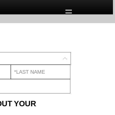
OUT YOUR