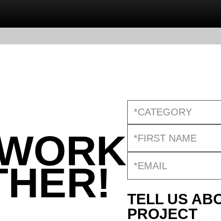
*CATEGORY
 WORK
THER!
TELL US AB
PROJECT