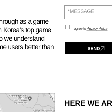
hrough as a game
h Korea’s top game
I agree to
Privacy Policy
o we understand
e users better than
SEND
HERE WE AR