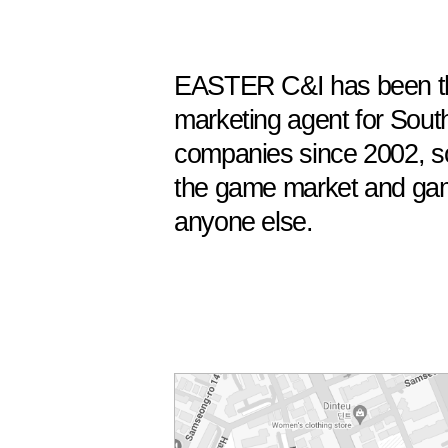
EASTER C&I has been t
marketing agent for Sout
companies since 2002, s
the game market and gam
anyone else.