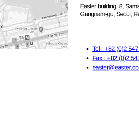
Easter building, 8, Sams
Gangnam-gu, Seoul, Re
Tel : +82 (0)2 54
Fax : +82 (0)2 54
easter@easter.co