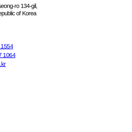
eong-ro 134-gil,
public of Korea
7 1554
7 1064
.kr