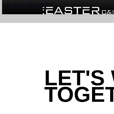
주메뉴 바로가기
본문 바로가기
LET'S
TOGE